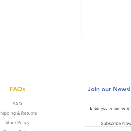
FAQs
Join our Newsl
FAQ
hipping & Returns
Store Policy
Subscribe No