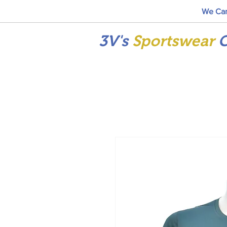
We Car
3V's
Sportswear
C