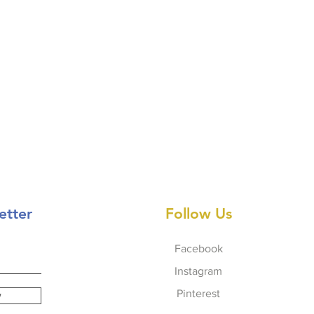
etter
Follow Us
Facebook
Instagram
Pinterest
w