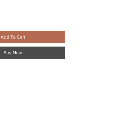
Add To Cart
Buy Now