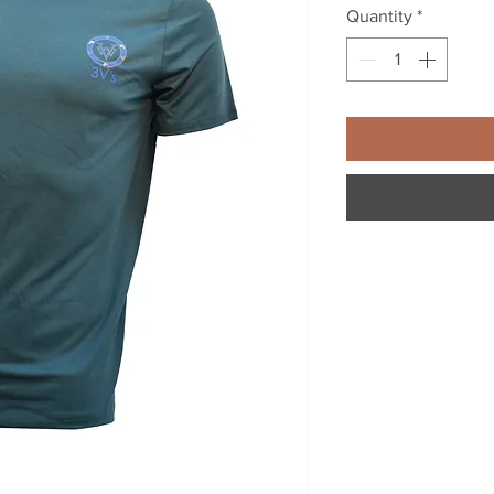
Quantity
*