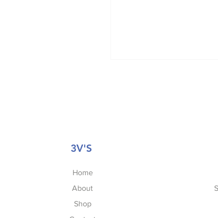
3V'S
Home
About
S
Shop