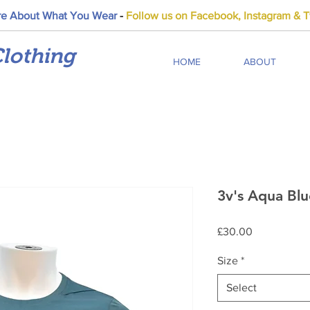
e About What You Wear
-
Follow us on Facebook, Instagram & Tw
lothing
HOME
ABOUT
3v's Aqua Blu
Price
£30.00
Size
*
Select