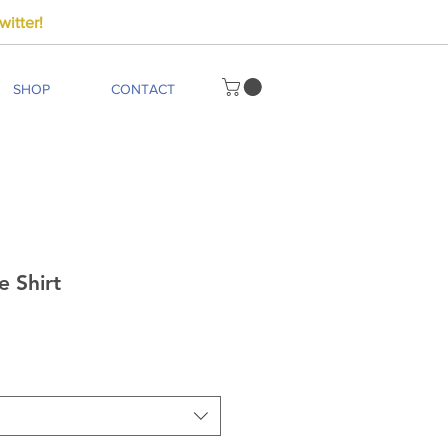
itter!
SHOP
CONTACT
e Shirt