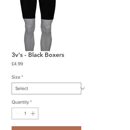
3v's - Black Boxers
Price
£4.99
Size
*
Quantity
*