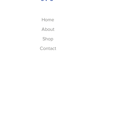
Home
About
Shop
Contact
FAQs
FAQ
Shipping & Returns
Store Policy
Privacy Policy