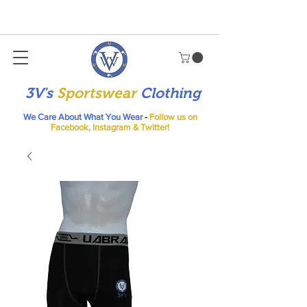
3V's
Sportswear
Clothing
We Care About What You Wear
-
Follow us on
Facebook, Instagram & Twitter!