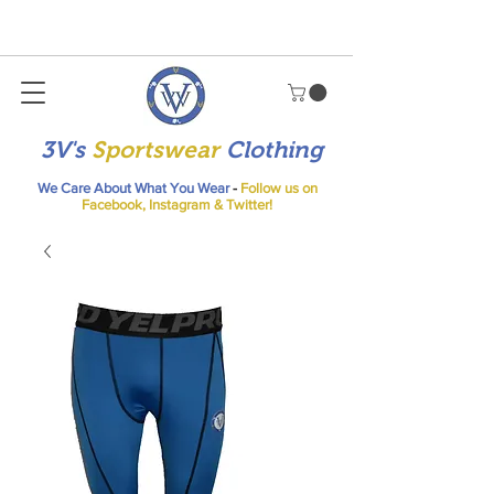
3V's
Sportswear
Clothing
We Care About What You Wear
-
Follow us on
Facebook, Instagram & Twitter!