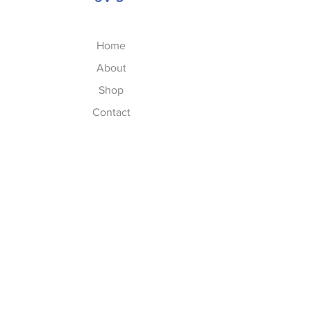
Home
About
Shop
Contact
FAQs
FAQ
Shipping & Returns
Store Policy
Privacy Policy