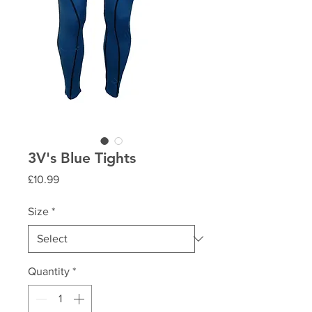
3V's Blue Tights
Price
£10.99
Size
*
Quantity
*