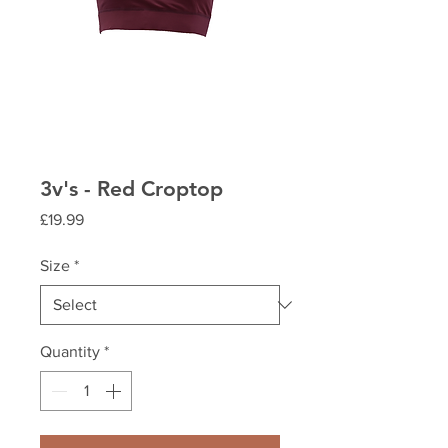
3v's - Red Croptop
Price
£19.99
Size
*
Quantity
*