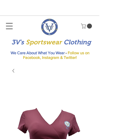
3V's
Sportswear
Clothing
We Care About What You Wear
-
Follow us on
Facebook, Instagram & Twitter!