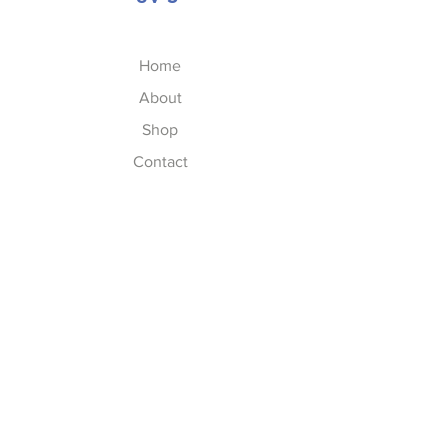
Home
About
Shop
Contact
FAQs
FAQ
Shipping & Returns
Store Policy
Privacy Policy