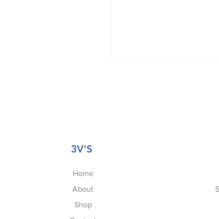
3V'S
Home
About
S
Shop