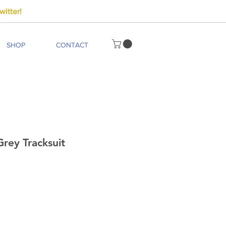
itter!
SHOP
CONTACT
rey Tracksuit