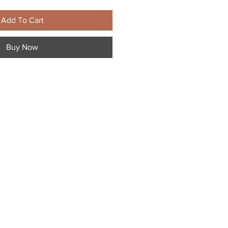
Add To Cart
Buy Now