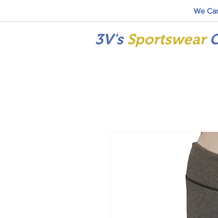
We Car
3V's
Sportswear
C