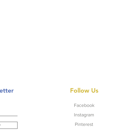
etter
Follow Us
Facebook
Instagram
Pinterest
w