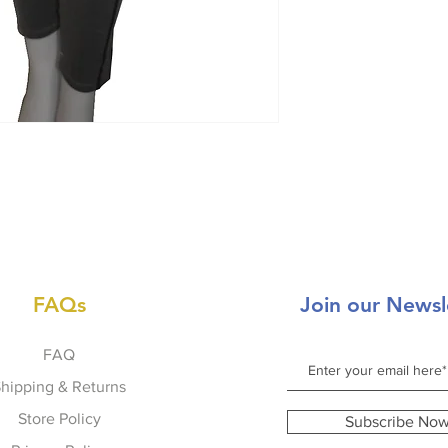
FAQs
Join our Newsl
FAQ
hipping & Returns
Store Policy
Subscribe No