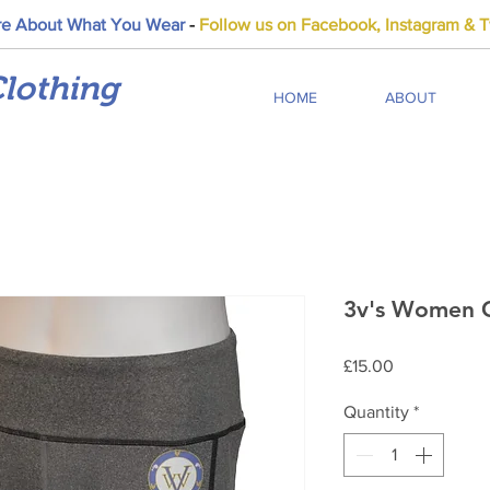
e About What You Wear
-
Follow us on Facebook, Instagram & Tw
lothing
HOME
ABOUT
3v's Women G
Price
£15.00
Quantity
*