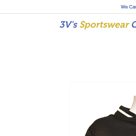
We Car
3V's
Sportswear
C