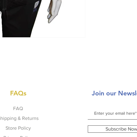
FAQs
Join our Newsl
FAQ
hipping & Returns
Store Policy
Subscribe No