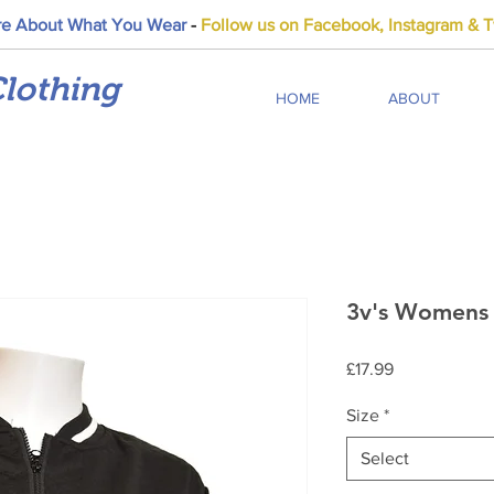
e About What You Wear
-
Follow us on Facebook, Instagram & Tw
lothing
HOME
ABOUT
3v's Womens 
Price
£17.99
Size
*
Select