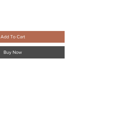
Add To Cart
Buy Now