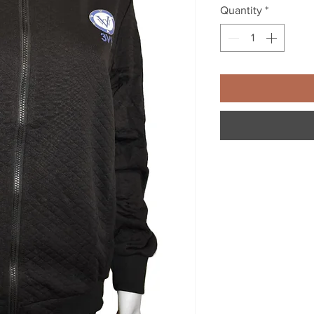
Quantity
*