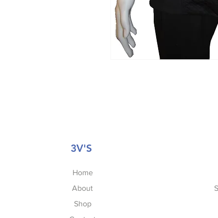
3V'S
Home
About
S
Shop