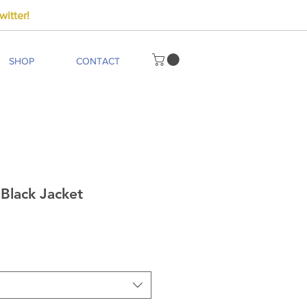
itter!
SHOP
CONTACT
Black Jacket