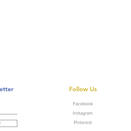
etter
Follow Us
Facebook
Instagram
Pinterest
w